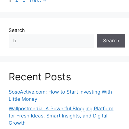
Search
Search
Recent Posts
SosoActive.com: How to Start Investing With
Little Money
Wallpostmedia: A Powerful Blogging Platform
for Fresh Ideas, Smart Insights, and Digital
Growth