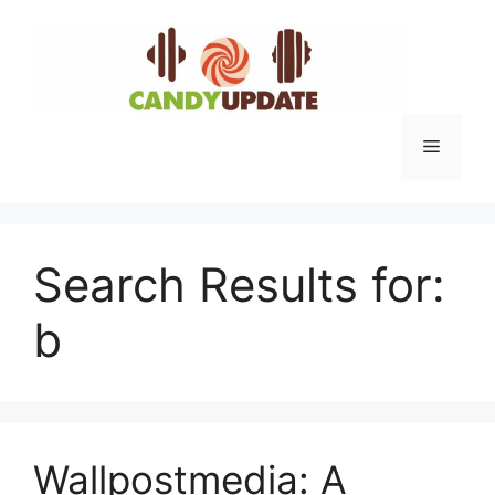
Skip
to
content
Menu
Search Results for:
b
Wallpostmedia: A