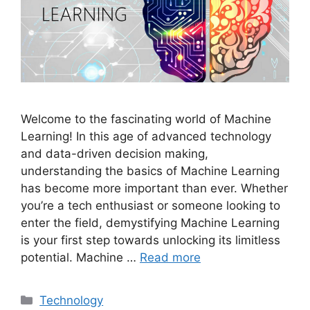
Welcome to the fascinating world of Machine
Learning! In this age of advanced technology
and data-driven decision making,
understanding the basics of Machine Learning
has become more important than ever. Whether
you’re a tech enthusiast or someone looking to
enter the field, demystifying Machine Learning
is your first step towards unlocking its limitless
potential. Machine …
Read more
Categories
Technology