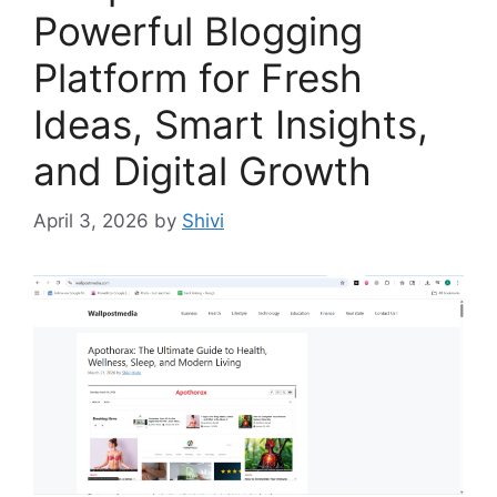
Powerful Blogging
Platform for Fresh
Ideas, Smart Insights,
and Digital Growth
April 3, 2026
by
Shivi