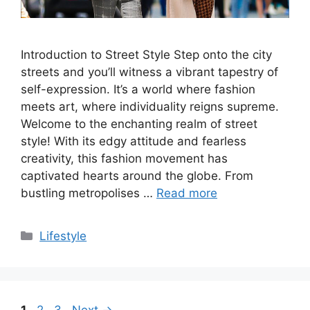
Introduction to Street Style Step onto the city
streets and you’ll witness a vibrant tapestry of
self-expression. It’s a world where fashion
meets art, where individuality reigns supreme.
Welcome to the enchanting realm of street
style! With its edgy attitude and fearless
creativity, this fashion movement has
captivated hearts around the globe. From
bustling metropolises …
Read more
Categories
Lifestyle
Page
Page
Page
1
2
3
Next
→