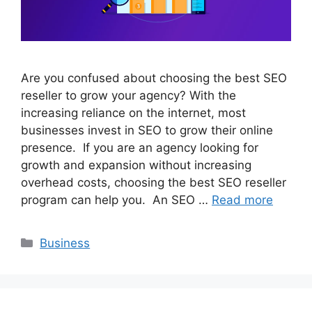
Are you confused about choosing the best SEO
reseller to grow your agency? With the
increasing reliance on the internet, most
businesses invest in SEO to grow their online
presence. If you are an agency looking for
growth and expansion without increasing
overhead costs, choosing the best SEO reseller
program can help you. An SEO …
Read more
Categories
Business