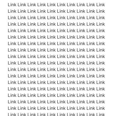
Link Link Link Link Link Link Link Link Link Link
Link Link Link Link Link Link Link Link Link Link
Link Link Link Link Link Link Link Link Link Link
Link Link Link Link Link Link Link Link Link Link
Link Link Link Link Link Link Link Link Link Link
Link Link Link Link Link Link Link Link Link Link
Link Link Link Link Link Link Link Link Link Link
Link Link Link Link Link Link Link Link Link Link
Link Link Link Link Link Link Link Link Link Link
Link Link Link Link Link Link Link Link Link Link
Link Link Link Link Link Link Link Link Link Link
Link Link Link Link Link Link Link Link Link Link
Link Link Link Link Link Link Link Link Link Link
Link Link Link Link Link Link Link Link Link Link
Link Link Link Link Link Link Link Link Link Link
Link Link Link Link Link Link Link Link Link Link
Link Link Link Link Link Link Link Link Link Link
Link Link Link Link Link Link Link Link Link Link