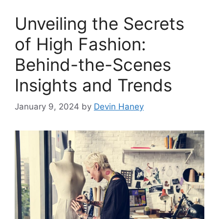
Unveiling the Secrets
of High Fashion:
Behind-the-Scenes
Insights and Trends
January 9, 2024
by
Devin Haney