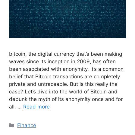
bitcoin, the digital currency that’s been making
waves since its inception in 2009, has often
been associated with anonymity. It’s a common
belief that Bitcoin transactions are completely
private and untraceable. But is this really the
case? Let’s dive into the world of Bitcoin and
debunk the myth of its anonymity once and for
all. …
Read more
Categories
Finance