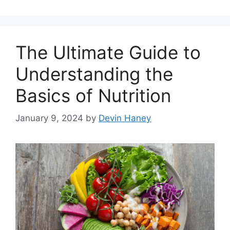
The Ultimate Guide to
Understanding the
Basics of Nutrition
January 9, 2024
by
Devin Haney