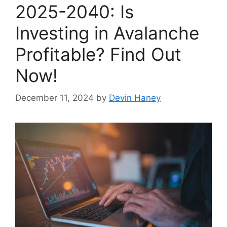
2025-2040: Is
Investing in Avalanche
Profitable? Find Out
Now!
December 11, 2024
by
Devin Haney