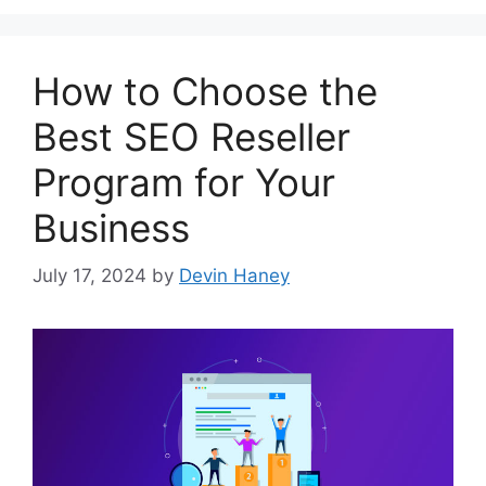
How to Choose the
Best SEO Reseller
Program for Your
Business
July 17, 2024
by
Devin Haney