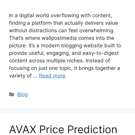
In a digital world overflowing with content,
finding a platform that actually delivers value
without distractions can feel overwhelming.
That’s where wallpostmedia comes into the
picture. It’s a modern blogging website built to
provide useful, engaging, and easy-to-digest
content across multiple niches. Instead of
focusing on just one topic, it brings together a
variety of …
Read more
Categories
Blog
AVAX Price Prediction