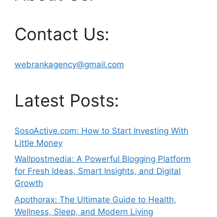
Contact Us:
webrankagency@gmail.com
Latest Posts:
SosoActive.com: How to Start Investing With
Little Money
Wallpostmedia: A Powerful Blogging Platform
for Fresh Ideas, Smart Insights, and Digital
Growth
Apothorax: The Ultimate Guide to Health,
Wellness, Sleep, and Modern Living