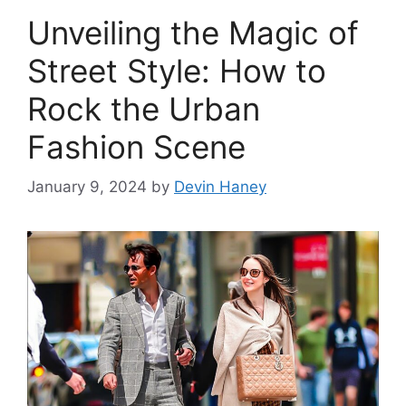
Unveiling the Magic of
Street Style: How to
Rock the Urban
Fashion Scene
January 9, 2024
by
Devin Haney