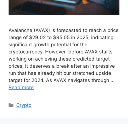
Avalanche (AVAX) is forecasted to reach a price
range of $29.02 to $95.05 in 2025, indicating
significant growth potential for the
cryptocurrency. However, before AVAX starts
working on achieving these predicted target
prices, it deserves a break after an impressive
run that has already hit our stretched upside
target for 2024. As AVAX navigates through …
Read more
Categories
Crypto