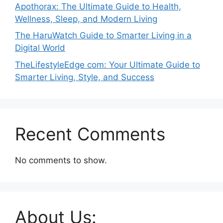
Apothorax: The Ultimate Guide to Health,
Wellness, Sleep, and Modern Living
The HaruWatch Guide to Smarter Living in a
Digital World
TheLifestyleEdge com: Your Ultimate Guide to
Smarter Living, Style, and Success
Recent Comments
No comments to show.
About Us: