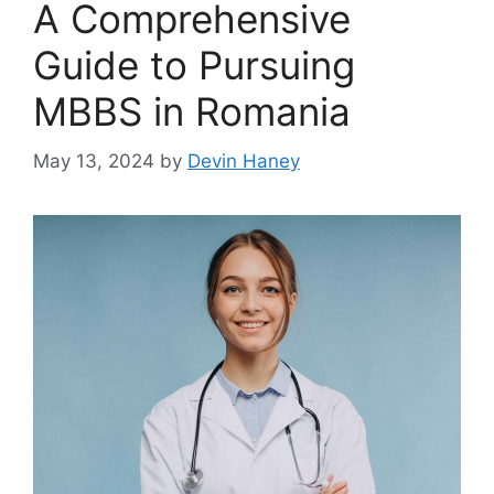
A Comprehensive
Guide to Pursuing
MBBS in Romania
May 13, 2024
by
Devin Haney