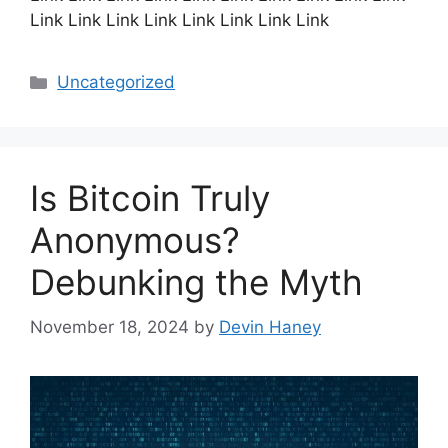
Link Link Link Link Link Link Link Link
Categories
Uncategorized
Is Bitcoin Truly
Anonymous?
Debunking the Myth
November 18, 2024
by
Devin Haney