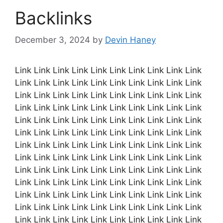
Backlinks
December 3, 2024
by
Devin Haney
Link Link Link Link Link Link Link Link Link Link
Link Link Link Link Link Link Link Link Link Link
Link Link Link Link Link Link Link Link Link Link
Link Link Link Link Link Link Link Link Link Link
Link Link Link Link Link Link Link Link Link Link
Link Link Link Link Link Link Link Link Link Link
Link Link Link Link Link Link Link Link Link Link
Link Link Link Link Link Link Link Link Link Link
Link Link Link Link Link Link Link Link Link Link
Link Link Link Link Link Link Link Link Link Link
Link Link Link Link Link Link Link Link Link Link
Link Link Link Link Link Link Link Link Link Link
Link Link Link Link Link Link Link Link Link Link