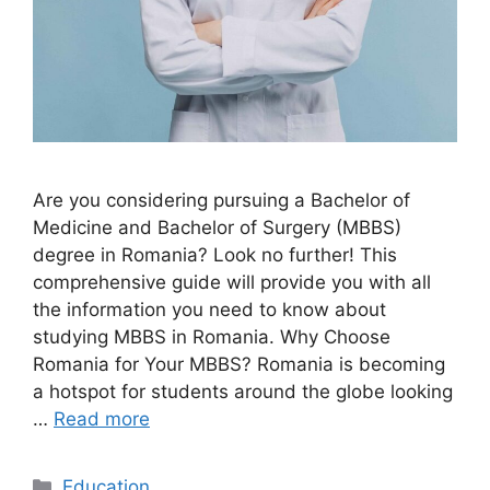
Are you considering pursuing a Bachelor of
Medicine and Bachelor of Surgery (MBBS)
degree in Romania? Look no further! This
comprehensive guide will provide you with all
the information you need to know about
studying MBBS in Romania. Why Choose
Romania for Your MBBS? Romania is becoming
a hotspot for students around the globe looking
…
Read more
Categories
Education