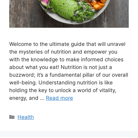
Welcome to the ultimate guide that will unravel
the mysteries of nutrition and empower you
with the knowledge to make informed choices
about what you eat! Nutrition is not just a
buzzword; it’s a fundamental pillar of our overall
well-being. Understanding nutrition is like
holding the key to unlock a world of vitality,
energy, and …
Read more
Categories
Health