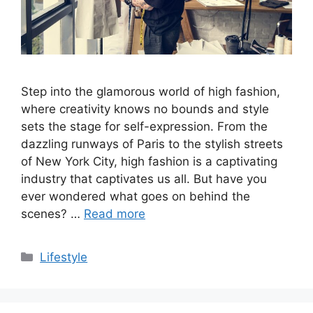
Step into the glamorous world of high fashion,
where creativity knows no bounds and style
sets the stage for self-expression. From the
dazzling runways of Paris to the stylish streets
of New York City, high fashion is a captivating
industry that captivates us all. But have you
ever wondered what goes on behind the
scenes? …
Read more
Categories
Lifestyle