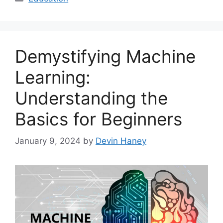
Demystifying Machine
Learning:
Understanding the
Basics for Beginners
January 9, 2024
by
Devin Haney